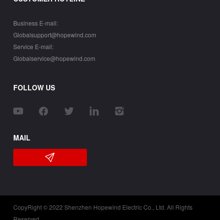
Business E-mail:
Globalsupport@hopewind.com
Service E-mail:
Globalservice@hopewind.com
FOLLOW US
MAIL
CopyRight © 2022 Shenzhen Hopewind Electric Co., Ltd. All Rights
Reserved.