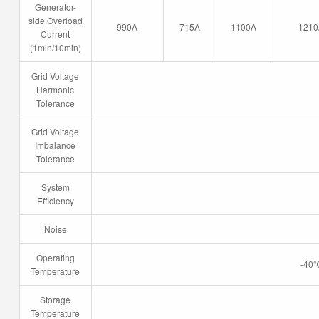
Generator-
side Overload
990A
715A
1100A
1210
Current
(1min/10min)
Grid Voltage
Harmonic
Tolerance
Grid Voltage
Imbalance
Tolerance
System
Efficiency
Noise
Operating
-40℃
Temperature
Storage
Temperature