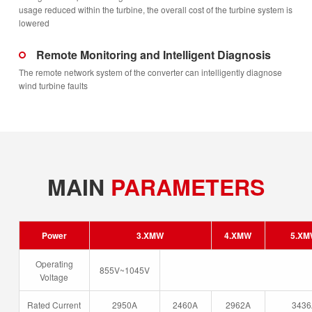
usage reduced within the turbine, the overall cost of the turbine system is
lowered
Remote Monitoring and Intelligent Diagnosis
The remote network system of the converter can intelligently diagnose
wind turbine faults
MAIN
PARAMETERS
Power
3.XMW
4.XMW
5.X
Operating
855V~1045V
Voltage
Rated Current
2950A
2460A
2962A
3436