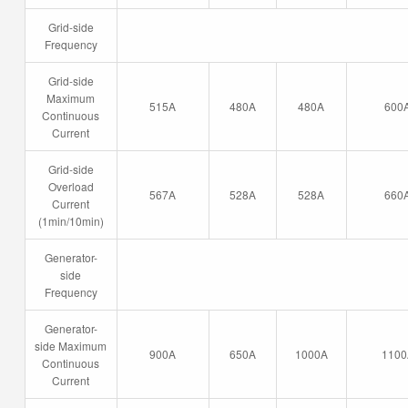
Grid-side
Frequency
Grid-side
Maximum
515A
480A
480A
600
Continuous
Current
Grid-side
Overload
567A
528A
528A
660
Current
(1min/10min)
Generator-
side
Frequency
Generator-
side Maximum
900A
650A
1000A
1100
Continuous
Current