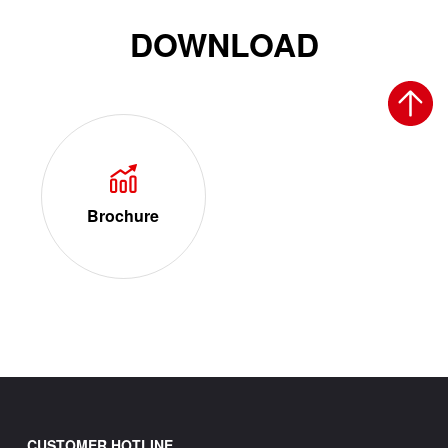
DOWNLOAD
Brochure
CUSTOMER HOTLINE