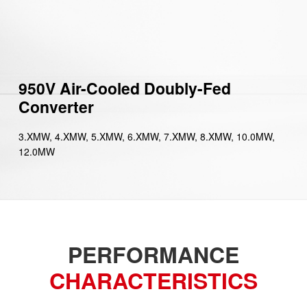
950V Air-Cooled Doubly-Fed
Converter
3.XMW, 4.XMW, 5.XMW, 6.XMW, 7.XMW, 8.XMW, 10.0MW,
12.0MW
PERFORMANCE
CHARACTERISTICS