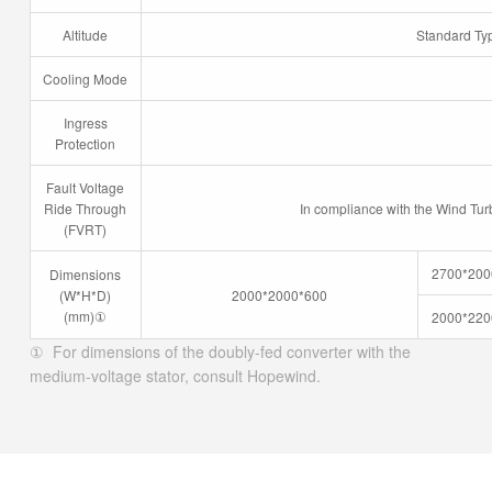
Altitude
Standard Ty
Cooling Mode
Ingress
Protection
Fault Voltage
Ride Through
In compliance with the Wind Tur
(FVRT)
2700*200
Dimensions
(W*H*D)
2000*2000*600
(mm)
①
2000*220
① For dimensions of the doubly-fed converter with the
medium-voltage stator, consult Hopewind.