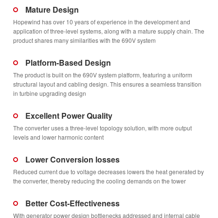
Mature Design
Hopewind has over 10 years of experience in the development and
application of three-level systems, along with a mature supply chain. The
product shares many similarities with the 690V system
Platform-Based Design
The product is built on the 690V system platform, featuring a uniform
structural layout and cabling design. This ensures a seamless transition
in turbine upgrading design
Excellent Power Quality
The converter uses a three-level topology solution, with more output
levels and lower harmonic content
Lower Conversion losses
Reduced current due to voltage decreases lowers the heat generated by
the converter, thereby reducing the cooling demands on the tower
Better Cost-Effectiveness
With generator power design bottlenecks addressed and internal cable