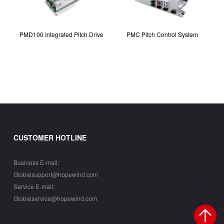
PMD100 Integrated Pitch Drive
PMC Pitch Control System
CUSTOMER HOTLINE
Business E-mail:
Globalsupport@hopewind.com
Service E-mail:
Globalservice@hopewind.com