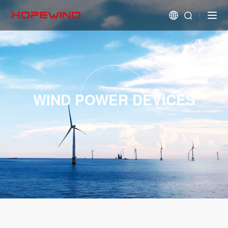
WIND POWER DEVICES