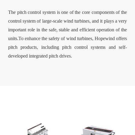
The pitch control system is one of the core components of the
control system of large-scale wind turbines, and it plays a very
important role in the safe, stable and efficient operation of the
units.To enhance the safety of wind turbines, Hopewind offers
pitch products, including pitch control systems and self-
developed integrated pitch drives.