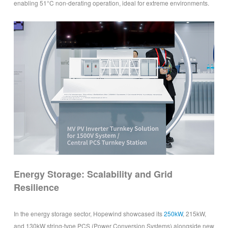
enabling 51°C non-derating operation, ideal for extreme environments.
Energy Storage: Scalability and Grid
Resilience
In the energy storage sector, Hopewind showcased its
250kW
, 215kW,
and 130kW string-type PCS (Power Conversion Systems) alongside new