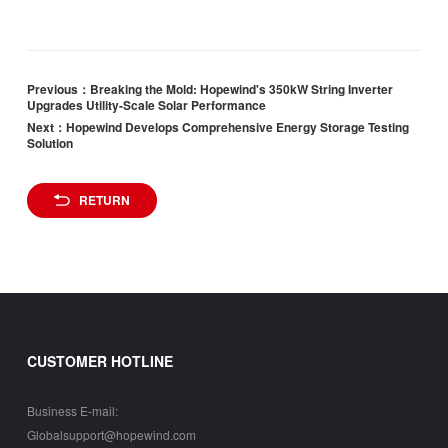
Previous：Breaking the Mold: Hopewind's 350kW String Inverter
Upgrades Utility-Scale Solar Performance
Next：Hopewind Develops Comprehensive Energy Storage Testing
Solution
RETURN
CUSTOMER HOTLINE
Business E-mail:
Globalsupport@hopewind.com