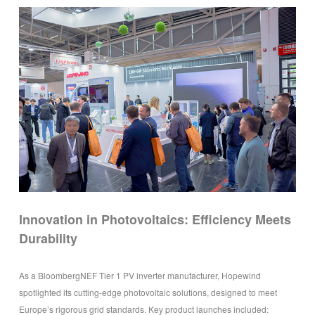
Innovation in Photovoltaics: Efficiency Meets
Durability
As a BloombergNEF Tier 1 PV inverter manufacturer, Hopewind
spotlighted its cutting-edge photovoltaic solutions, designed to meet
Europe’s rigorous grid standards. Key product launches included: