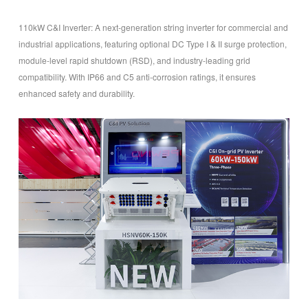
110kW C&I Inverter
: A next-generation string inverter for commercial and
industrial applications, featuring optional DC Type I & II surge protection,
module-level rapid shutdown (RSD), and industry-leading grid
compatibility. With IP66 and C5 anti-corrosion ratings, it ensures
enhanced safety and durability.