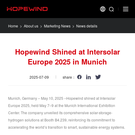
Home
>
About us
>
Marketing News
> News details
Hopewind Shined at Intersolar
Europe 2025 in Munich
2025-07-09
share：
Munich, Germany – May 10, 2025 –Hopewind shined at Intersolar
Europe 2025, held May 7–9 at the Munich International Exhibition
Center. The company unveiled its comprehensive solar-storage-
hydrogen solutions at Booth B4.239, reinforcing its commitment to
accelerating the world’s transition to smart, sustainable energy systems.