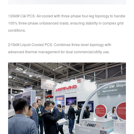
130kW C&I PCS: Air-cooled with three-phase four-leg topology to handle
100% three-phase unbalanced loads, ensuring stability in complex grid
conditions.
215kW Liquid-Cooled PCS: Combines three-level topology with
advanced thermal management for dual commercial/utility use.