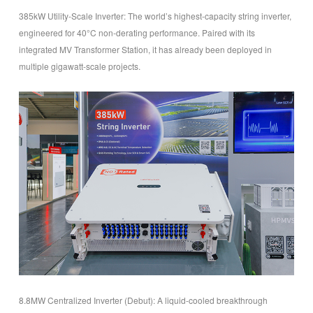
385kW Utility-Scale Inverter
: The world’s highest-capacity string inverter,
engineered for 40°C non-derating performance. Paired with its
integrated MV Transformer Station, it has already been deployed in
multiple gigawatt-scale projects.
8.8MW Centralized Inverter (Debut): A liquid-cooled breakthrough