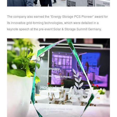
The company also earned the “Energy Storage PCS Pioneer” award for
its innovative grid-forming technologies, which were detailed in a
keynote speech at the pre-event Solar & Storage Summit Germany.