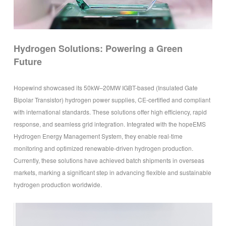
Hydrogen Solutions: Powering a Green
Future
Hopewind showcased its 50kW–20MW IGBT-based (Insulated Gate
Bipolar Transistor) hydrogen power supplies, CE-certified and compliant
with international standards. These solutions offer high efficiency, rapid
response, and seamless grid integration. Integrated with the hopeEMS
Hydrogen Energy Management System, they enable real-time
monitoring and optimized renewable-driven hydrogen production.
Currently, these solutions have achieved batch shipments in overseas
markets, marking a significant step in advancing flexible and sustainable
hydrogen production worldwide.