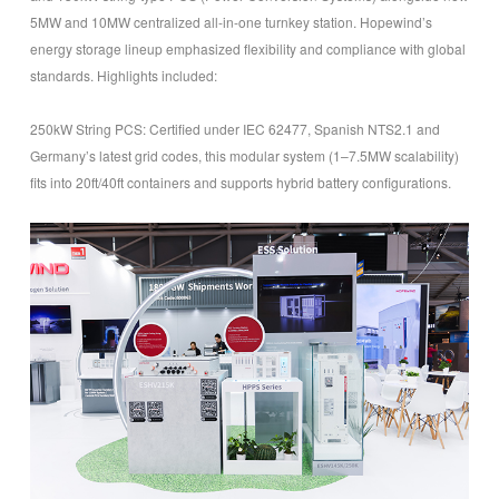
5MW and 10MW centralized all-in-one turnkey station. Hopewind’s
energy storage lineup emphasized flexibility and compliance with global
standards. Highlights included:
250kW String PCS
: Certified under IEC 62477, Spanish NTS2.1 and
Germany’s latest grid codes, this modular system (1–7.5MW scalability)
fits into 20ft/40ft containers and supports hybrid battery configurations.