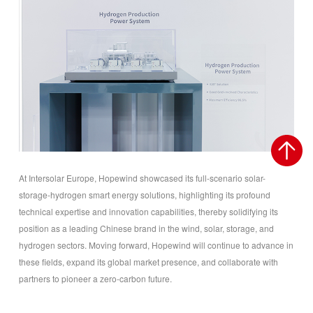
At Intersolar Europe, Hopewind showcased its full-scenario solar-
storage-hydrogen smart energy solutions, highlighting its profound
technical expertise and innovation capabilities, thereby solidifying its
position as a leading Chinese brand in the wind, solar, storage, and
hydrogen sectors. Moving forward, Hopewind will continue to advance in
these fields, expand its global market presence, and collaborate with
partners to pioneer a zero-carbon future.