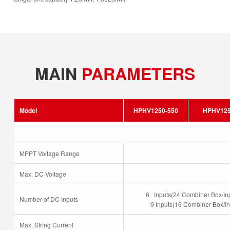
MAIN
PARAMETERS
Model
HPHV1250-550
HPHV125
MPPT Voltage Range
Max. DC Voltage
6 Inputs(24 Combiner Box/In
Number of DC Inputs
9 Inputs(16 Combiner Box/In
Max. String Current