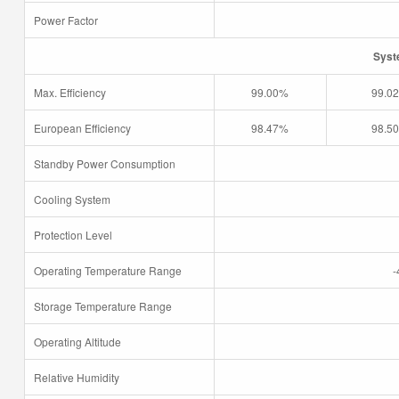
Power Factor
Syst
Max. Efficiency
99.00%
99.0
European Efficiency
98.47%
98.5
Standby Power Consumption
Cooling System
Protection Level
Operating Temperature Range
-
Storage Temperature Range
Operating Altitude
Relative Humidity