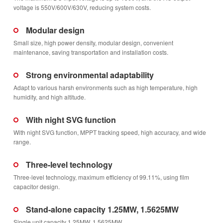
voltage is 550V/600V/630V, reducing system costs.
Modular design
Small size, high power density, modular design, convenient
maintenance, saving transportation and installation costs.
Strong environmental adaptability
Adapt to various harsh environments such as high temperature, high
humidity, and high altitude.
With night SVG function
With night SVG function, MPPT tracking speed, high accuracy, and wide
range.
Three-level technology
Three-level technology, maximum efficiency of 99.11%, using film
capacitor design.
Stand-alone capacity 1.25MW, 1.5625MW
Single unit capacity 1.25MW, 1.5625MW.