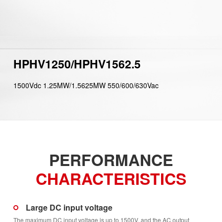
HPHV1250/HPHV1562.5
1500Vdc 1.25MW/1.5625MW 550/600/630Vac
PERFORMANCE
CHARACTERISTICS
Large DC input voltage
The maximum DC input voltage is up to 1500V, and the AC output