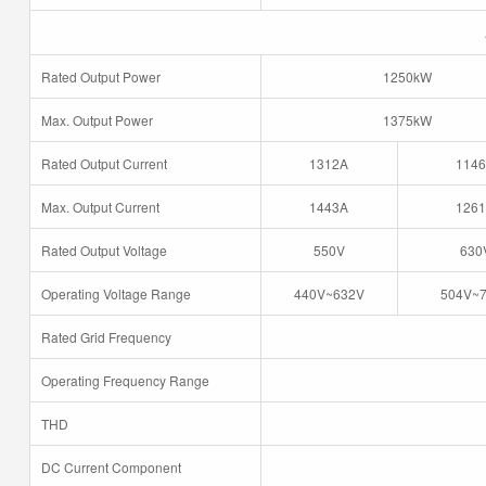
Rated Output Power
1250kW
Max. Output Power
1375kW
Rated Output Current
1312A
114
Max. Output Current
1443A
126
Rated Output Voltage
550V
630
Operating Voltage Range
440V~632V
504V~
Rated Grid Frequency
Operating Frequency Range
THD
DC Current Component