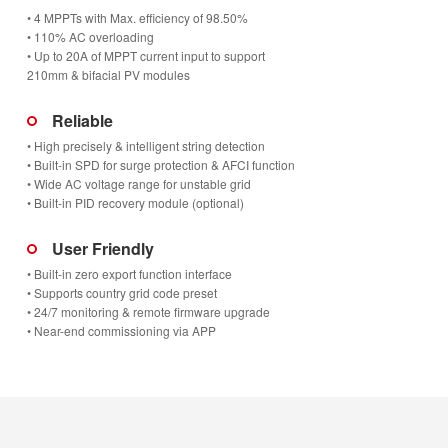
• 4 MPPTs with Max. efficiency of 98.50%
• 110% AC overloading
• Up to 20A of MPPT current input to support
210mm & bifacial PV modules
Reliable
• High precisely & intelligent string detection
• Built-in SPD for surge protection & AFCI function
• Wide AC voltage range for unstable grid
• Built-in PID recovery module (optional)
User Friendly
• Built-in zero export function interface
• Supports country grid code preset
• 24/7 monitoring & remote firmware upgrade
• Near-end commissioning via APP