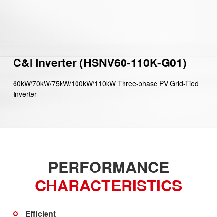
C&I Inverter (HSNV60-110K-G01)
60kW/70kW/75kW/100kW/110kW Three-phase PV Grid-Tied
Inverter
PERFORMANCE
CHARACTERISTICS
Efficient