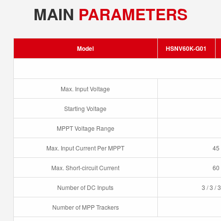
MAIN
PARAMETERS
Model
HSNV60K-G01
Max. Input Voltage
Starting Voltage
MPPT Voltage Range
Max. Input Current Per MPPT
45 
Max. Short-circuit Current
60 
Number of DC Inputs
3 / 3 / 3
Number of MPP Trackers