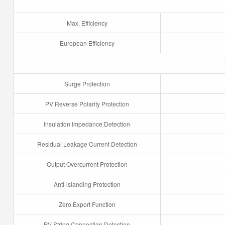
Max. Efficiency
European Efficiency
Surge Protection
PV Reverse Polarity Protection
Insulation Impedance Detection
Residual Leakage Current Detection
Output Overcurrent Protection
Anti-islanding Protection
Zero Export Function
PV String Connection Detection