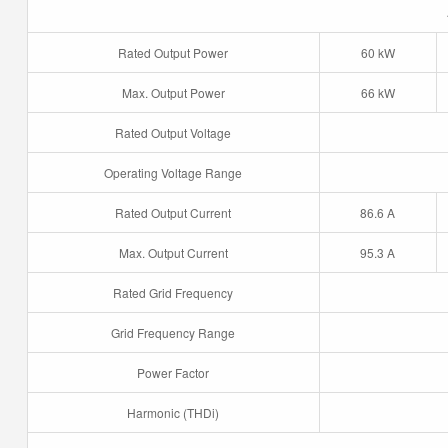
Rated Output Power
60 kW
Max. Output Power
66 kW
Rated Output Voltage
Operating Voltage Range
Rated Output Current
86.6 A
Max. Output Current
95.3 A
Rated Grid Frequency
Grid Frequency Range
Power Factor
Harmonic (THDi)