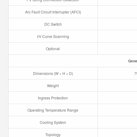
Arc Fault Circuit Interrupter (AFCI)
DC Switch
I/V Curve Scanning
Optional
Gene
Dimensions (W × H × D)
7
Weight
Ingress Protection
Operating Temperature Range
Cooling System
Topology