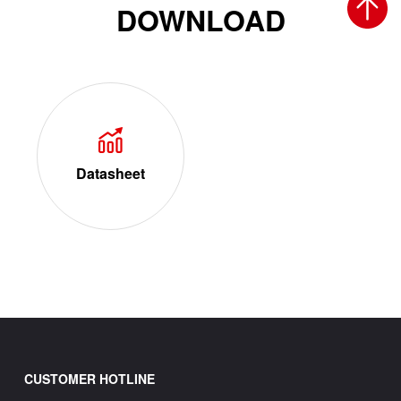
DOWNLOAD
Datasheet
CUSTOMER HOTLINE