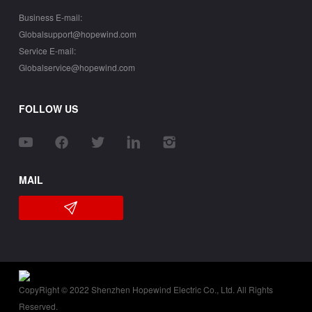
Business E-mail:
Globalsupport@hopewind.com
Service E-mail:
Globalservice@hopewind.com
FOLLOW US
MAIL
CopyRight © 2022 Shenzhen Hopewind Electric Co., Ltd. All Rights
Reserved.