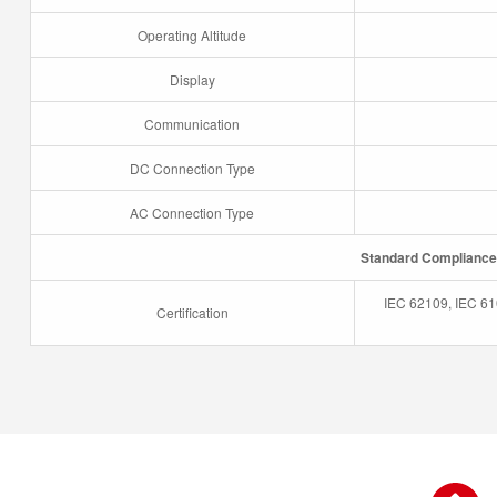
Operating Altitude
Display
Communication
DC Connection Type
AC Connection Type
Standard Compliance
IEC 62109, IEC 61
Certification