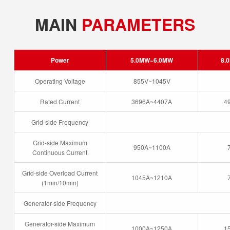
MAIN
PARAMETERS
Power
5.0MW~6.0MW
8.
Operating Voltage
855V~1045V
Rated Current
3696A~4407A
4
Grid-side Frequency
Grid-side Maximum
950A~1100A
Continuous Current
Grid-side Overload Current
1045A~1210A
(1min/10min)
Generator-side Frequency
Generator-side Maximum
1000A~1250A
1