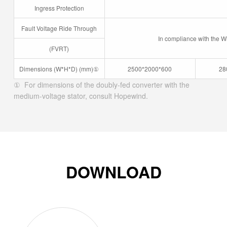
Ingress Protection
Fault Voltage Ride Through
In compliance with the W
(FVRT)
Dimensions (W*H*D) (mm)
①
2500*2000*600
28
① For dimensions of the doubly-fed converter with the
medium-voltage stator, consult Hopewind.
DOWNLOAD