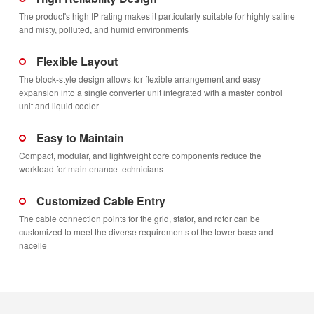
The product's high IP rating makes it particularly suitable for highly saline
and misty, polluted, and humid environments
Flexible Layout
The block-style design allows for flexible arrangement and easy
expansion into a single converter unit integrated with a master control
unit and liquid cooler
Easy to Maintain
Compact, modular, and lightweight core components reduce the
workload for maintenance technicians
Customized Cable Entry
The cable connection points for the grid, stator, and rotor can be
customized to meet the diverse requirements of the tower base and
nacelle