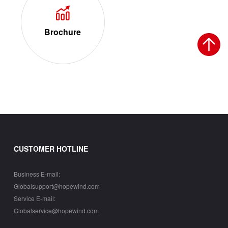
Brochure
CUSTOMER HOTLINE
Business E-mail:
Globalsupport@hopewind.com
Service E-mail:
Globalservice@hopewind.com