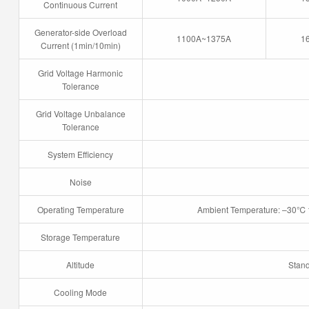
Continuous Current
Generator-side Overload
1100A~1375A
1
Current (1min/10min)
Grid Voltage Harmonic
Tolerance
Grid Voltage Unbalance
Tolerance
System Efficiency
Noise
Operating Temperature
Ambient Temperature: –30℃ 
Storage Temperature
Altitude
Stan
Cooling Mode