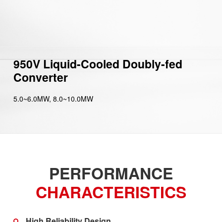
950V Liquid-Cooled Doubly-fed
Converter
5.0~6.0MW, 8.0~10.0MW
PERFORMANCE
CHARACTERISTICS
High Reliability Design