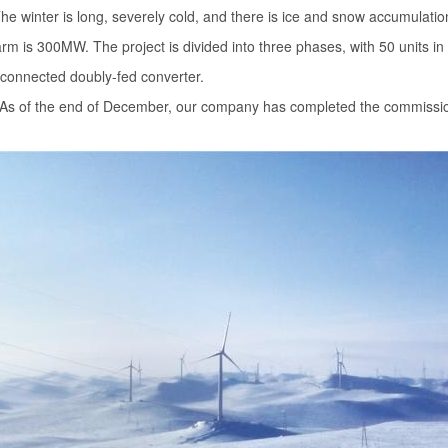
e winter is long, severely cold, and there is ice and snow accumulatio
arm is 300MW. The project is divided into three phases, with 50 units in
-connected doubly-fed converter.
r. As of the end of December, our company has completed the commissi