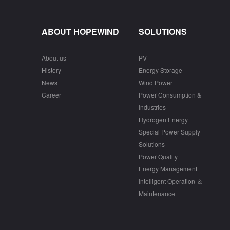
ABOUT HOPEWIND
SOLUTIONS
About us
PV
History
Energy Storage
News
Wind Power
Career
Power Consumption &
Industries
Hydrogen Energy
Special Power Supply
Solutions
Power Quality
Energy Management
Intelligent Operation ＆
Maintenance