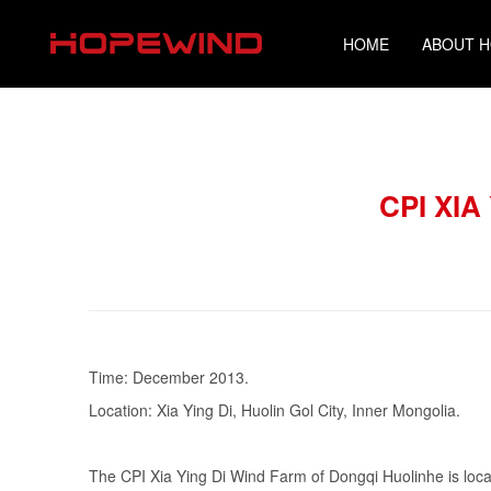
HOME
ABOUT 
CPI XI
Time: December 2013.
Location: Xia Ying Di, Huolin Gol City, Inner Mongolia.
The CPI Xia Ying Di Wind Farm of Dongqi Huolinhe is located