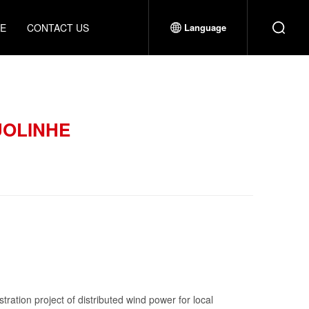
CE
CONTACT US
Language
UOLINHE
ration project of distributed wind power for local