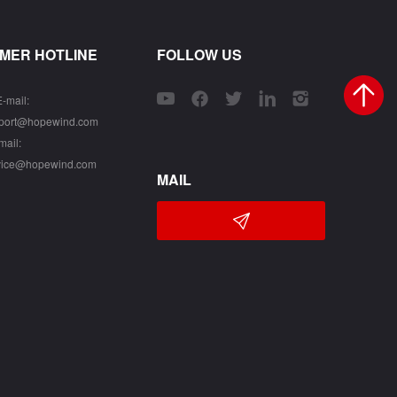
MER HOTLINE
FOLLOW US
E-mail:
pport@hopewind.com
mail:
vice@hopewind.com
MAIL