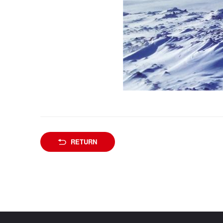
RETURN