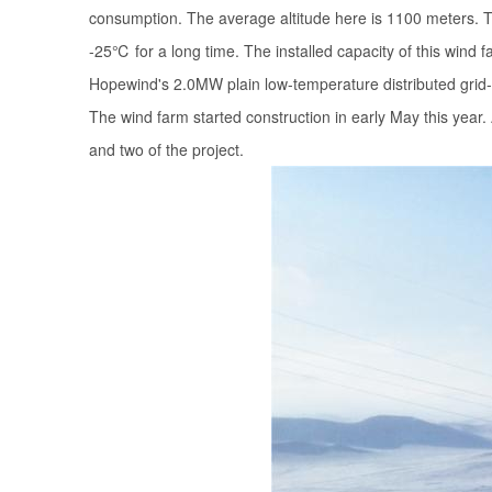
consumption. The average altitude here is 1100 meters. Th
-25℃ for a long time. The installed capacity of this wind f
Hopewind's 2.0MW plain low-temperature distributed grid
The wind farm started construction in early May this yea
and two of the project.