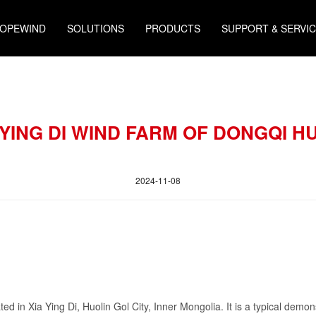
HOPEWIND
SOLUTIONS
PRODUCTS
SUPPORT & SERVI
A YING DI WIND FARM OF DONGQI H
2024-11-08
 in Xia Ying Di, Huolin Gol City, Inner Mongolia. It is a typical demonst