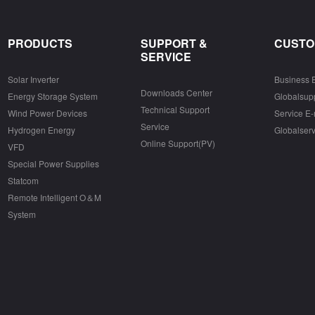
PRODUCTS
SUPPORT &
CUSTO
SERVICE
Solar Inverter
Business 
Downloads Center
Energy Storage System
Globalsu
Technical Support
Wind Power Devices
Service E-
Service
Hydrogen Energy
Globalser
Online Support(PV)
VFD
Special Power Supplies
Statcom
Remote Intelligent O＆M
System