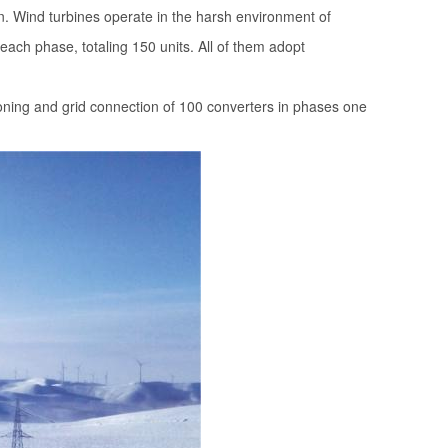
n. Wind turbines operate in the harsh environment of
 each phase, totaling 150 units. All of them adopt
oning and grid connection of 100 converters in phases one