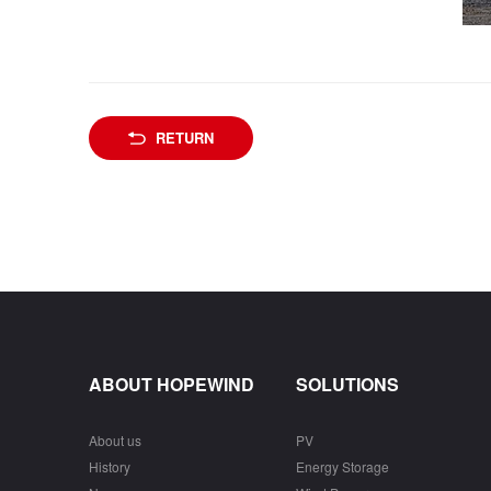
RETURN
ABOUT HOPEWIND
SOLUTIONS
About us
PV
History
Energy Storage