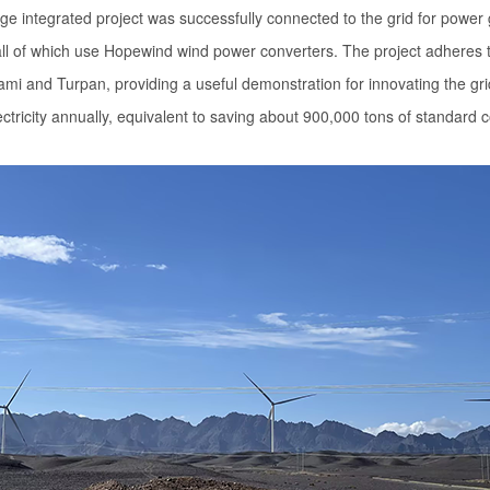
ge integrated project was successfully connected to the grid for power
ll of which use Hopewind wind power converters. The project adheres to
and Turpan, providing a useful demonstration for innovating the grid ac
ectricity annually, equivalent to saving about 900,000 tons of standard c