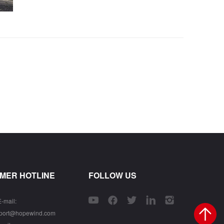
MER HOTLINE
FOLLOW US
E-mail:
pport@hopewind.com