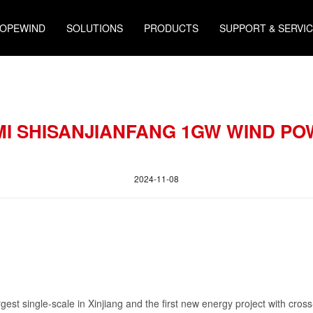
HOPEWIND
SOLUTIONS
PRODUCTS
SUPPORT & SERVI
MI SHISANJIANFANG 1GW WIND P
2024-11-08
gest single-scale in Xinjiang and the first new energy project with cross-