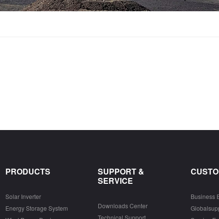
PRODUCTS
SUPPORT &
CUSTO
SERVICE
Solar Inverter
Business 
Downloads Center
Energy Storage System
Globalsu
Technical Support