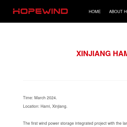
HOME
ABOUT 
XINJIANG HA
Time: March 2024.
Location: Hami, Xinjiang.
The first wind power storage integrated project with the lar