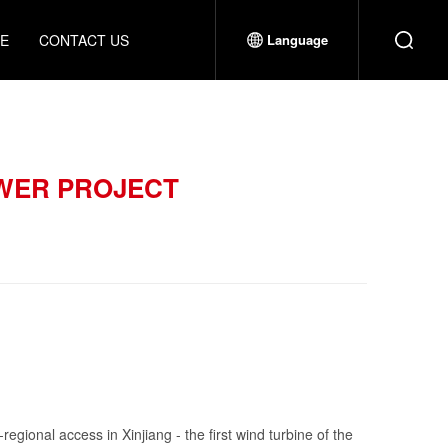
CE
CONTACT US
Language
OWER PROJECT
regional access in Xinjiang - the first wind turbine of the