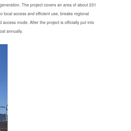
 generation. The project covers an area of about 231
 local access and efficient use, breaks regional
cess mode. After the project is officially put into
oal annually.