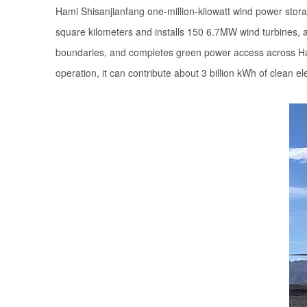
Hami Shisanjianfang one-million-kilowatt wind power stora
square kilometers and installs 150 6.7MW wind turbines, a
boundaries, and completes green power access across Hami 
operation, it can contribute about 3 billion kWh of clean el